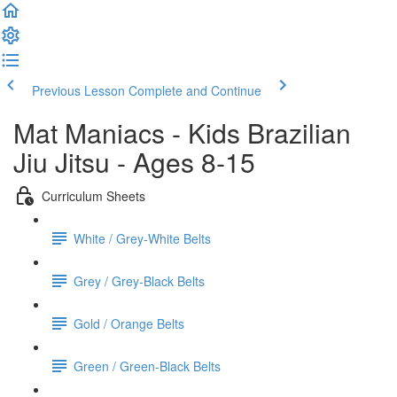
Previous Lesson
Complete and Continue
Mat Maniacs - Kids Brazilian
Jiu Jitsu - Ages 8-15
Curriculum Sheets
White / Grey-White Belts
Grey / Grey-Black Belts
Gold / Orange Belts
Green / Green-Black Belts