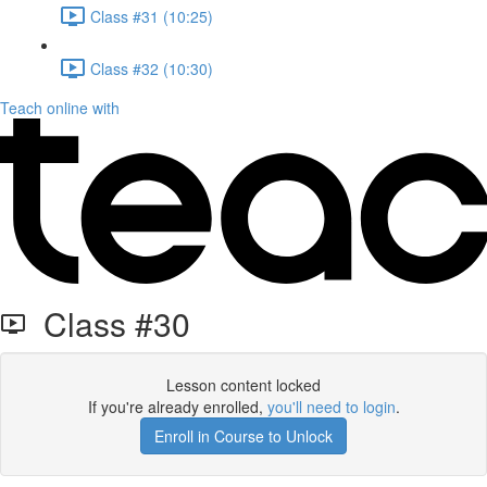
Class #31 (10:25)
Class #32 (10:30)
Teach online with
Class #30
Lesson content locked
If you're already enrolled,
you'll need to login
.
Enroll in Course to Unlock