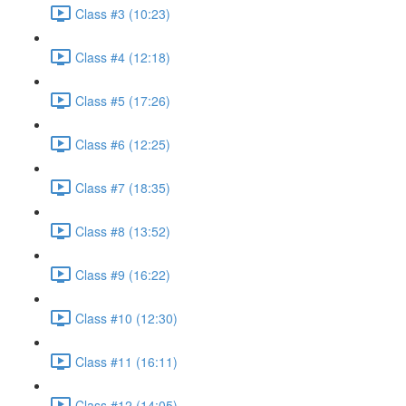
Class #3 (10:23)
Class #4 (12:18)
Class #5 (17:26)
Class #6 (12:25)
Class #7 (18:35)
Class #8 (13:52)
Class #9 (16:22)
Class #10 (12:30)
Class #11 (16:11)
Class #12 (14:05)