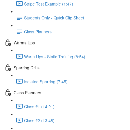
Stripe Test Example (1:47)
Students Only - Quick Clip Sheet
Class Planners
Warms Ups
Warm Ups - Static Training (8:54)
Sparring Drills
Isolated Sparring (7:45)
Class Planners
Class #1 (14:21)
Class #2 (13:48)