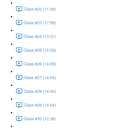
Class #22 (11:08)
Class #23 (17:58)
Class #24 (13:31)
Class #25 (15:39)
Class #26 (14:39)
Class #27 (14:34)
Class #28 (14:40)
Class #29 (14:54)
Class #30 (12:38)