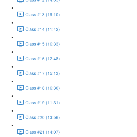
Class #13 (19:10)
Class #14 (11:42)
Class #15 (16:33)
Class #16 (12:48)
Class #17 (15:13)
Class #18 (16:30)
Class #19 (11:31)
Class #20 (13:56)
Class #21 (14:07)